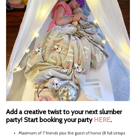
Add a creative twist to your next slumber
party! Start booking your party
HERE
.
Maximum of 7 friends plus the guest of honor (8 full setups