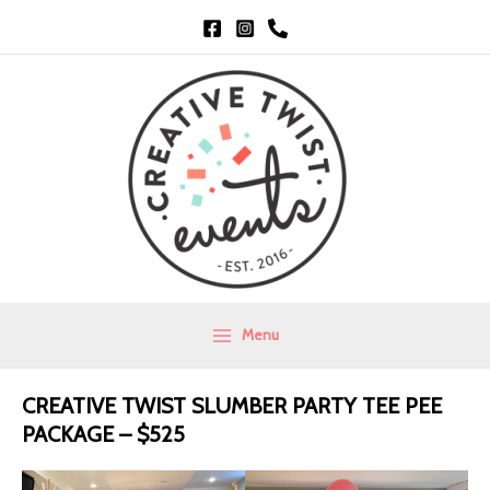
Skip
to
content
Menu
Main
Menu
CREATIVE TWIST SLUMBER PARTY TEE PEE
PACKAGE –
$525