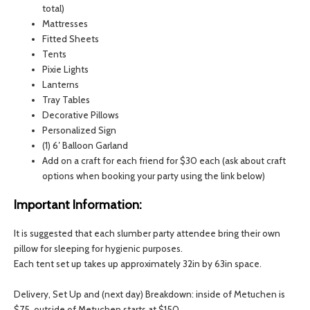
total)
Mattresses
Fitted Sheets
Tents
Pixie Lights
Lanterns
Tray Tables
Decorative Pillows
Personalized Sign
(1) 6′ Balloon Garland
Add on a craft for each friend for $30 each (ask about craft
options when booking your party using the link below)
Important Information:
It is suggested that each slumber party attendee bring their own
pillow for sleeping for hygienic purposes.
Each tent set up takes up approximately 32in by 63in space.
Delivery, Set Up and (next day) Breakdown: inside of Metuchen is
$75, outside of Metuchen starts at $150.