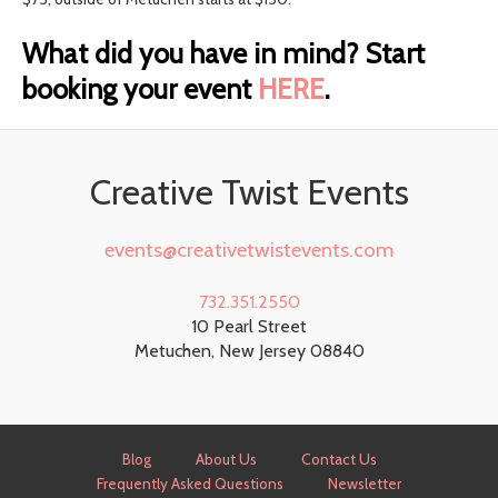
What did you have in mind? Start
booking your event
HERE
.
Creative Twist Events
events@creativetwistevents.com
732.351.2550
10 Pearl Street
Metuchen
,
New Jersey
08840
Blog
About Us
Contact Us
Frequently Asked Questions
Newsletter